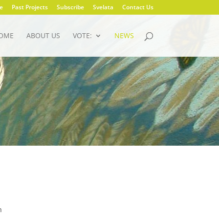
e
Past Projects
Subscribe
Svelata
Contact Us
OME
ABOUT US
VOTE:
NEWS
n