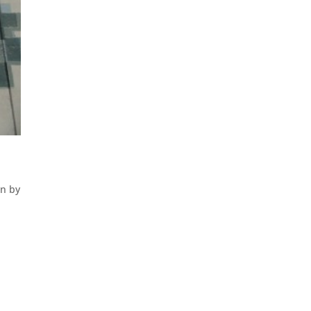
en by