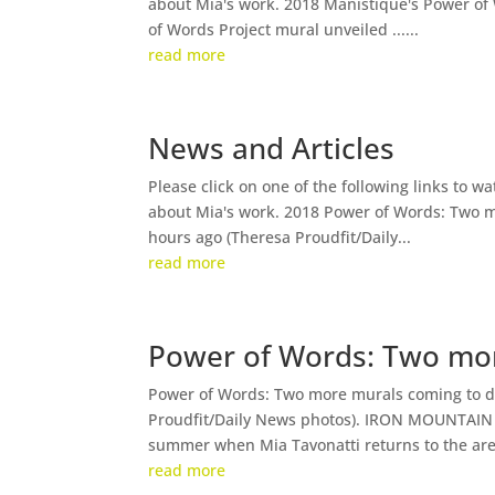
about Mia's work. 2018 Manistique's Power of
of Words Project mural unveiled ......
read more
News and Articles
Please click on one of the following links to w
about Mia's work. 2018 Power of Words: Two 
hours ago (Theresa Proudfit/Daily...
read more
Power of Words: Two mo
Power of Words: Two more murals coming to d
Proudfit/Daily News photos). IRON MOUNTAIN —
summer when Mia Tavonatti returns to the area
read more