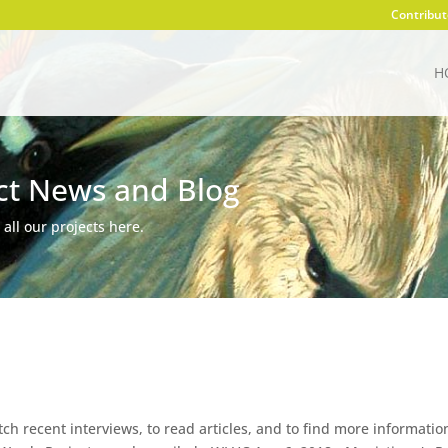
Contribut
H
ct News and Blog
 all our projects here.
atch recent interviews, to read articles, and to find more informatio