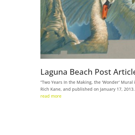
Laguna Beach Post Articl
“Two Years In the Making, the 'Wonder' Mural is
Rich Kane, and published on January 17, 2013.
read more