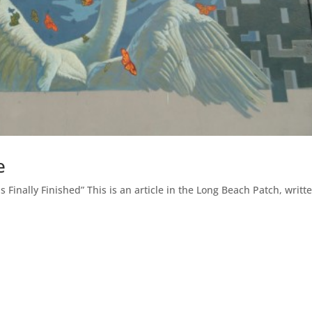
e
 Finally Finished” This is an article in the Long Beach Patch, writt