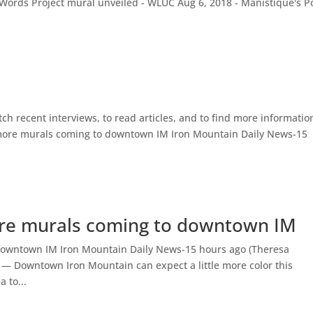
 Words Project mural unveiled - WLUC Aug 6, 2018 - Manistique's 
atch recent interviews, to read articles, and to find more informatio
more murals coming to downtown IM Iron Mountain Daily News-15
re murals coming to downtown IM
owntown IM Iron Mountain Daily News-15 hours ago (Theresa
 Downtown Iron Mountain can expect a little more color this
 to...