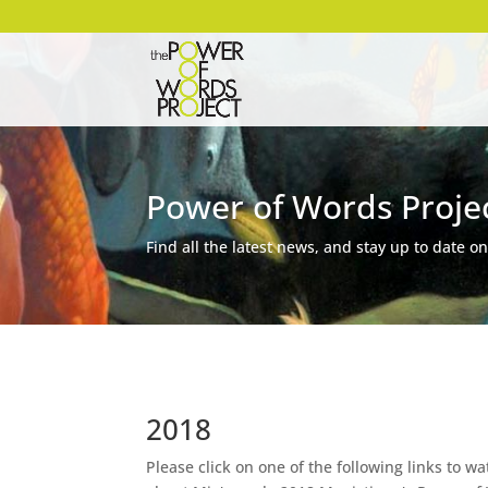
Power of Words Proje
Find all the latest news, and stay up to date on
2018
Please click on one of the following links to w