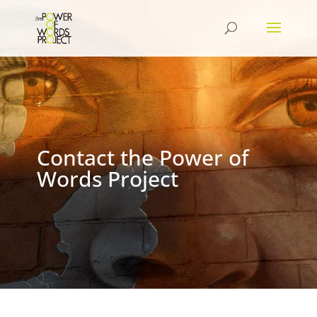
Contact the Power of
Words Project