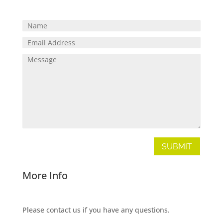
SUBMIT
More Info
Please contact us if you have any questions.